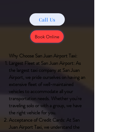
Call Us
Book Online
Why Choose San Juan Airport Taxi:
Largest Fleet at San Juan Airport: As
the largest taxi company at San Juan
Airport, we pride ourselves on having an
extensive fleet of well-maintained
vehicles to accommodate all your
transportation needs. Whether you're
traveling solo or with a group, we have
the right vehicle for you.
Acceptance of Credit Cards: At San
Juan Airport Taxi, we understand the