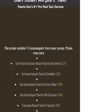
Puerto Rco's #1 Pre Paid Taxi Service
SJU Airport Taxi Pick at The San Juan Airport
All Fares from SJU Airport are Regulated
San Juan Airport Transportation
Credit Cards Accepted
Taxi From San Juan Airport to Ceiba Ferry $90 (Up To 6 People)
Taxi From San Juan Airport to ANY Part Of The Island
CALL NOW, WE SPEAK FLUENT ENGLISH!
The prices include 1-5 passengers from your group. Prices
may vary
Taxi From San Juan Airport Taxi to Isla Verde:
$25
San Juan Airport Taxi to Condado:
$30
San Juan Airport Taxi to Cruise Ships:
$40
San Juan Airport Taxi to Old San Juan:
$40
San Juan Airport Taxi to Fajardo:
$80