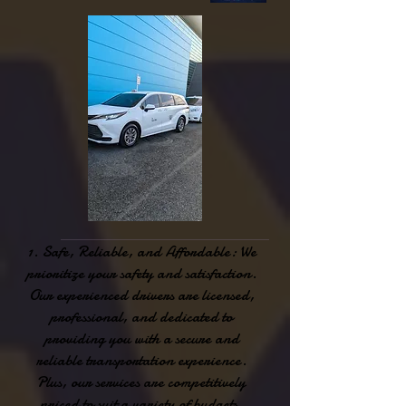
Safe, Reliable, and Affordable: We
prioritize your safety and satisfaction.
Our experienced drivers are licensed,
professional, and dedicated to
providing you with a secure and
reliable transportation experience.
Plus, our services are competitively
priced to suit a variety of budgets.