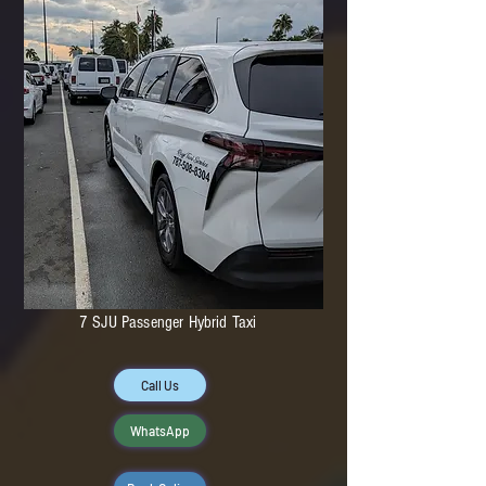
7 SJU Passenger Hybrid Taxi
Call Us
WhatsApp