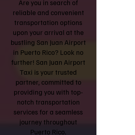
Are you in search of
reliable and convenient
transportation options
upon your arrival at the
bustling San Juan Airport
in Puerto Rico? Look no
further! San Juan Airport
Taxi is your trusted
partner, committed to
providing you with top-
notch transportation
services for a seamless
journey throughout
Puerto Rico.