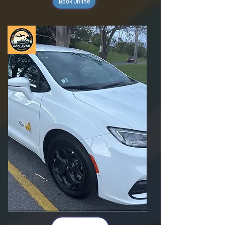
Book Online