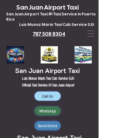
San Juan Airport Taxi
San Juan Airport Taxi #1 Taxi Service in Puerto
Rico
Luis Munoz Marin Taxi Cab Service SJU
787 508 8304
San Juan Airport Taxi
Luis Munoz Marin Taxi Cab Service SJU
Official Taxi Service Of San Juan Airport
Call Us
WhatsApp
Book Online
San Juan Airport Taxi