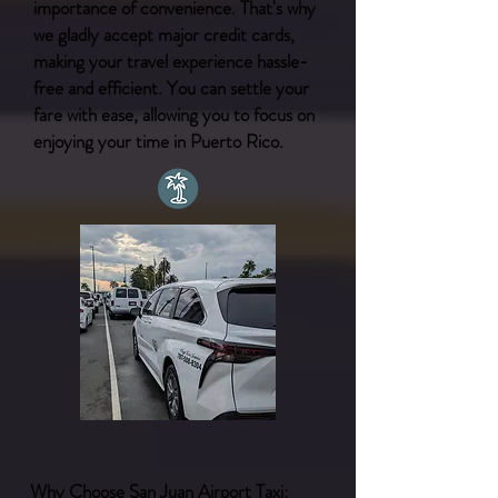
importance of convenience. That's why
we gladly accept major credit cards,
making your travel experience hassle-
free and efficient. You can settle your
fare with ease, allowing you to focus on
enjoying your time in Puerto Rico.
Why Choose San Juan Airport Taxi: