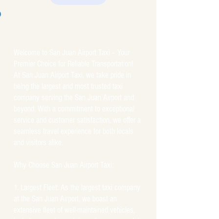
Welcome to San Juan Airport Taxi – Your
Premier Choice for Reliable Transportation!
At San Juan Airport Taxi, we take pride in
being the largest and most trusted taxi
company serving the San Juan Airport and
beyond. With a commitment to exceptional
service and customer satisfaction, we offer a
seamless travel experience for both locals
and visitors alike.
Why Choose San Juan Airport Taxi:
Largest Fleet: As the largest taxi company
at the San Juan Airport, we boast an
extensive fleet of well-maintained vehicles,