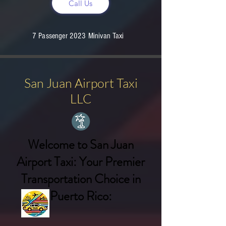
Call Us
7 Passenger 2023 Minivan Taxi
San Juan Airport Taxi
LLC
Welcome to San Juan
Airport Taxi: Your Premier
Transportation Choice in
Puerto Rico: