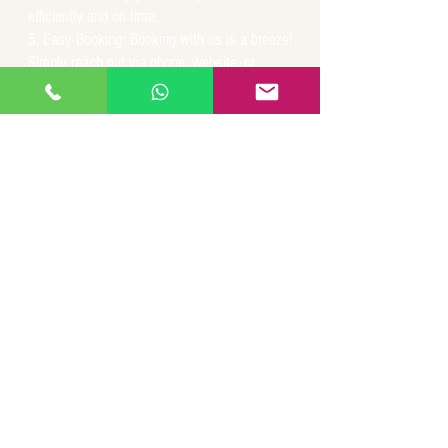
efficiently and on time.
Easy Booking: Booking with us is a breeze!
Simply reach out via phone, website, or
mobile app, and we'll arrange a prompt and
reliable pickup to suit your schedule and
travel plans.
For all your transportation needs within San
Juan and throughout Puerto Rico, trust San
Juan Airport Taxi to deliver a superior travel
experience. Experience the convenience,
comfort, and reliability that sets us apart as
the premier choice for airport taxi services.
Your journey begins with us!