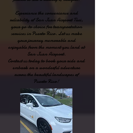
Experience the convenience and
reliability of San Juan Airport Taxi,
your go-to choice for transportation
services in Puerto Rico. Let us make
your journey memorable and
enjoyable from the moment you land at
San Juan Airport.
Contact us today to book your ride and
embark on a wonderful adventure
across the beautiful landscapes of
Puerto Rico!