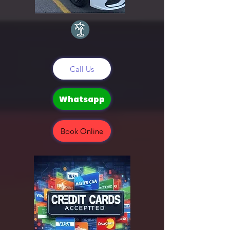
Call Us
Whatsapp
Book Online