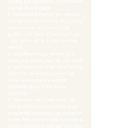
including spacious minivans to accommodate
larger groups and luggage.
Convenience of Payment: We understand
the importance ofconvenience, which is why
we accept credit card payments. Say
goodbye to the hassle of searching for cash
– your journey with us is made even more
effortless.
Island-Wide Coverage: Whether you're
arriving at or departing from San Juan Airport,
or need transportation to any part of beautiful
Puerto Rico, we've got you covered. Our
reliable services ensure a safe and
comfortable journey to your desired
destination.
Professional and Friendly Drivers: Our
team of experienced and courteous drivers
are dedicated to providing a high standard of
service. They possess in-depth knowledge of
the area, ensuring you reach your destination