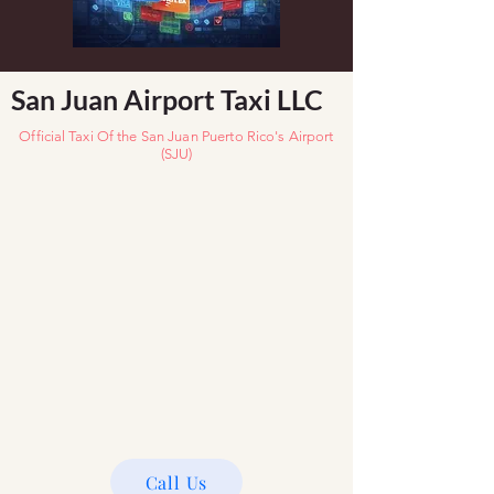
San Juan Airport Taxi LLC
Official Taxi
Of the San Juan Puerto Rico's Airport
(SJU)
Call Us