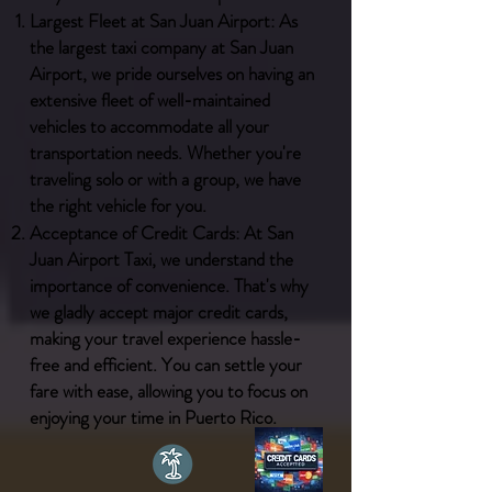
Largest Fleet at San Juan Airport: As
the largest taxi company at San Juan
Airport, we pride ourselves on having an
extensive fleet of well-maintained
vehicles to accommodate all your
transportation needs. Whether you're
traveling solo or with a group, we have
the right vehicle for you.
Acceptance of Credit Cards: At San
Juan Airport Taxi, we understand the
importance of convenience. That's why
we gladly accept major credit cards,
making your travel experience hassle-
free and efficient. You can settle your
fare with ease, allowing you to focus on
enjoying your time in Puerto Rico.