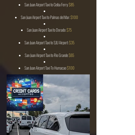
San Juan Airport Taxi to Ceiba Ferry
$85
San Juan Airport Taxi to Palmas del Mar:
$100
San Juan Airport Taxi to Dorado:
$75
San Juan Airport Taxi to SJU Airport:
$35
San Juan Airport Taxi to Rio Grande
$65
San Juan Airport Taxi To Humacao
$100