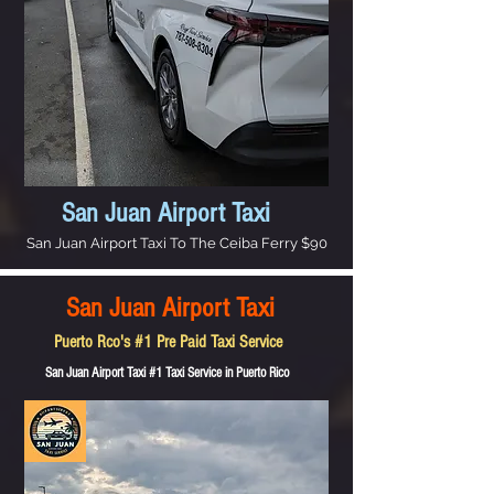
San Juan Airport Taxi
San Juan Airport Taxi To The Ceiba Ferry $90
San Juan Airport Taxi
Puerto Rco's #1 Pre Paid Taxi Service
San Juan Airport Taxi #1 Taxi Service in Puerto Rico