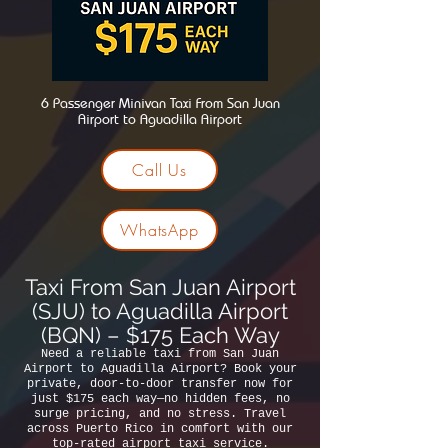
6 Passenger Minivan Taxi From San Juan
Airport to Aguadilla Airport
Call Us
WhatsApp
Taxi From San Juan Airport
(SJU) to Aguadilla Airport
(BQN) – $175 Each Way
Need a reliable taxi from San Juan
Airport to Aguadilla Airport? Book your
private, door-to-door transfer now for
just $175 each way—no hidden fees, no
surge pricing, and no stress. Travel
across Puerto Rico in comfort with our
top-rated airport taxi service.