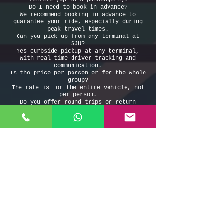
vehicle (up to 6 passengers).
Do I need to book in advance?
We recommend booking in advance to
guarantee your ride, especially during
peak travel times.
Can you pick up from any terminal at
SJU?
Yes—curbside pickup at any terminal,
with real-time driver tracking and
communication.
Is the price per person or for the whole
group?
The rate is for the entire vehicle, not
per person.
Do you offer round trips or return
service?
Absolutely! Book both ways for a
discount and total peace of mind.
Book your taxi from San Juan Airport to
Aguadilla Airport today—enjoy safe,
reliable, and comfortable transportation
with Puerto Rico’s best airport transfer
service.
Taxi From San Juan Airport to Aguadilla
Airport
Taxi del Aeropuerto de San Juan al Aeropuerto de
Aguadilla
787-508-8304