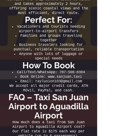
and takes approximately 2 hours,
offering scenic coastal views and the
most efficient, direct route.
Perfect For:
Vacationers and tourists needing
airport-to-airport transfers
Families and groups traveling
together
Business travelers looking for
punctual, reliable transportation
Anyone with lots of luggage or
special needs
How To Book
Call/Text/WhatsApp:
787-508-8304
Book Online:
www.sanjuan.taxi
Email:
raylusion103@gmail.com
We accept all major credit cards, ATH
Móvil, PayPal, and cash.
FAQ – Taxi San Juan
Airport to Aguadilla
Airport
How much does a taxi from San Juan
Airport to Aguadilla Airport cost?
Our flat rate is $175 each way per