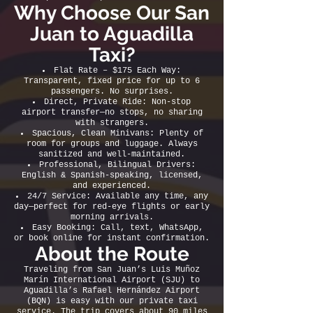
Why Choose Our San
Juan to Aguadilla
Taxi?
Flat Rate – $175 Each Way:
Transparent, fixed price for up to 6
passengers. No surprises.
Direct, Private Ride: Non-stop
airport transfer—no stops, no sharing
with strangers.
Spacious, Clean Minivans: Plenty of
room for groups and luggage. Always
sanitized and well-maintained.
Professional, Bilingual Drivers:
English & Spanish-speaking, licensed,
and experienced.
24/7 Service: Available any time, any
day—perfect for red-eye flights or early
morning arrivals.
Easy Booking: Call, text, WhatsApp,
or book online for instant confirmation.
About the Route
Traveling from San Juan’s Luis Muñoz
Marín International Airport (SJU) to
Aguadilla’s Rafael Hernández Airport
(BQN) is easy with our private taxi
service. The trip covers about 90 miles