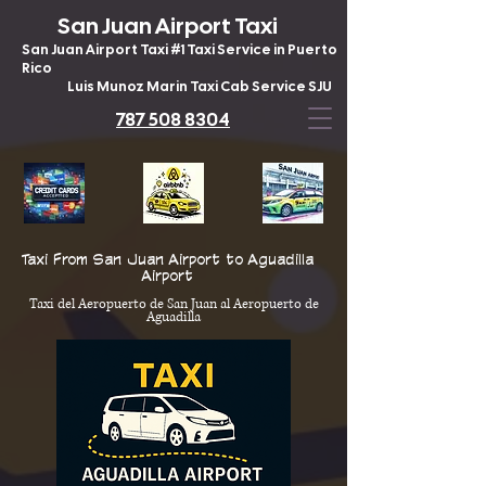
San Juan Airport Taxi
San Juan Airport Taxi #1 Taxi Service in Puerto
Rico
Luis Munoz Marin Taxi Cab Service SJU
787 508 8304
Taxi From San Juan Airport to Aguadilla
Airport
Taxi del Aeropuerto de San Juan al Aeropuerto de
Aguadilla