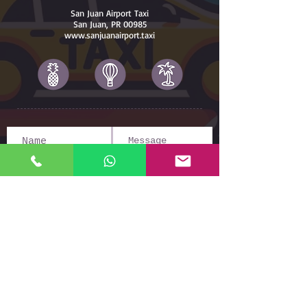
San Juan Airport Taxi
San Juan, PR 00985
www.sanjuanairport.taxi
Submit