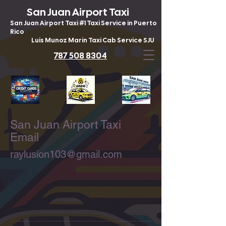
San Juan Airport Taxi
San Juan Airport Taxi #1 Taxi Service in Puerto
Rico
Luis Munoz Marin Taxi Cab Service SJU
787 508 8304
San Juan Airport Taxi
Email
raylusion103@gmail.com