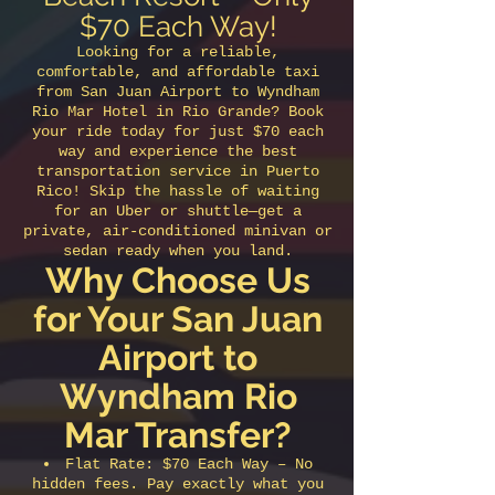
$70 Each Way!
Looking for a reliable,
comfortable, and affordable taxi
from San Juan Airport to Wyndham
Rio Mar Hotel in Rio Grande? Book
your ride today for just $70 each
way and experience the best
transportation service in Puerto
Rico! Skip the hassle of waiting
for an Uber or shuttle—get a
private, air-conditioned minivan or
sedan ready when you land.
Why Choose Us
for Your San Juan
Airport to
Wyndham Rio
Mar Transfer?
Flat Rate: $70 Each Way – No
hidden fees. Pay exactly what you