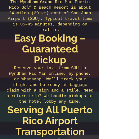
The Wyndham Grand Rio Mar Puerto
Rico Golf & Beach Resort is about
24 miles (39 km) east of San Juan
Airport (SJU). Typical travel time
is 35–45 minutes, depending on
traffic.
Easy Booking –
Guaranteed
Pickup
Reserve your taxi from SJU to
Wyndham Rio Mar online, by phone,
or WhatsApp. We’ll track your
flight and be ready at baggage
claim with a sign and a smile. Need
a return trip? We handle pickups at
the hotel lobby any time.
Serving All Puerto
Rico Airport
Transportation