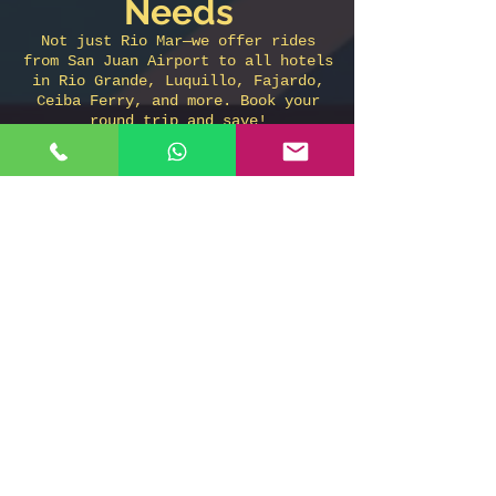
Needs
Not just Rio Mar—we offer rides
from San Juan Airport to all hotels
in Rio Grande, Luquillo, Fajardo,
Ceiba Ferry, and more. Book your
round trip and save!
Don’t wait in
line. Book your
reliable airport
taxi now!
Call or WhatsApp:
787-508-8304
Book online:
www.sanjuanairport.taxi
Taxi From San Juan Airport to
Wyndham Rio Mar Hotel in Rio
Grande
Taxi de JAeropuerto de San Juan
a Wyndhma rio Mar Hotel