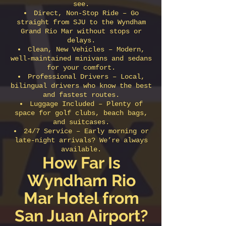
see.
Direct, Non-Stop Ride – Go
straight from SJU to the Wyndham
Grand Rio Mar without stops or
delays.
Clean, New Vehicles – Modern,
well-maintained minivans and sedans
for your comfort.
Professional Drivers – Local,
bilingual drivers who know the best
and fastest routes.
Luggage Included – Plenty of
space for golf clubs, beach bags,
and suitcases.
24/7 Service – Early morning or
late-night arrivals? We’re always
available.
How Far Is
Wyndham Rio
Mar Hotel from
San Juan Airport?