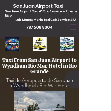
San Juan Airport Taxi
San Juan Airport Taxi #1 Taxi Service in Puerto
Rico
Luis Munoz Marin Taxi Cab Service SJU
787 508 8304
Taxi From San Juan Airport to
Wyndham Rio Mar Hotel in Rio
Grande
Taxi de Aeropuerto de San Juan
a Wyndhmah Rio Mar Hotel