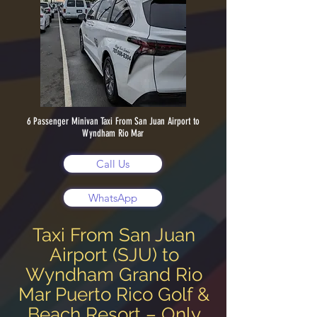
6 Passenger Minivan Taxi From San Juan Airport to
Wyndham Rio Mar
Call Us
WhatsApp
Taxi From San Juan
Airport (SJU) to
Wyndham Grand Rio
Mar Puerto Rico Golf &
Beach Resort – Only