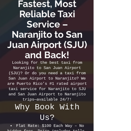
Fastest, Most
Reliable Taxi
Service –
Naranjito to San
Juan Airport (SJU)
and Back!
Looking for the best taxi from
Naranjito to San Juan Airport
(SJU)? Or do you need a taxi from
San Juan Airport to Naranjito? We
are Puerto Rico’s #1 rated airport
taxi service for Naranjito to SJU
and San Juan Airport to Naranjito
trips—available 24/7!
Why Book With
Us?
Flat Rate: $100 Each Way – No