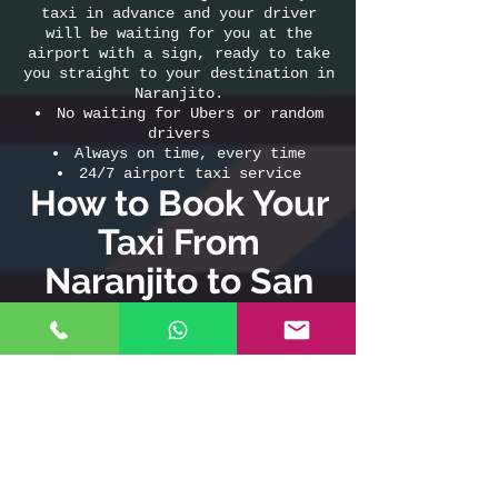
taxi in advance and your driver
will be waiting for you at the
airport with a sign, ready to take
you straight to your destination in
Naranjito.
No waiting for Ubers or random
drivers
Always on time, every time
24/7 airport taxi service
How to Book Your
Taxi From
Naranjito to San
Juan Airport (or
Airport to
Naranjito)
Call or WhatsApp:
787-508-8304
Book online:
www.sanjuanairport.taxi
Don’t risk your travel plans—choose