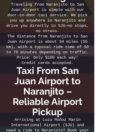
Traveling from Naranjito to San
Juan Airport is simple with our
door-to-door taxi service. We pick
you up anywhere in Naranjito and
drive you directly to SJU—no stops,
no stress.
The distance from Naranjito to San
Juan Airport is about 34 miles (55
km), with a typical ride time of 50
to 70 minutes depending on traffic.
Price: Only $100 each way!
Credit cards accepted.
Taxi From San
Juan Airport to
Naranjito –
Reliable Airport
Pickup
Arriving at Luis Muñoz Marín
International Airport (SJU) and
need a ride to Naranjito? Book your