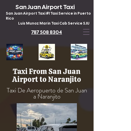
San Juan Airport Taxi
San Juan Airport Taxi #1 Taxi Service in Puerto
Rico
Luis Munoz Marin Taxi Cab Service SJU
787 508 8304
Taxi From San Juan
Airport to Naranjito
Taxi De Aeropuerto de San Juan
a Naranjito