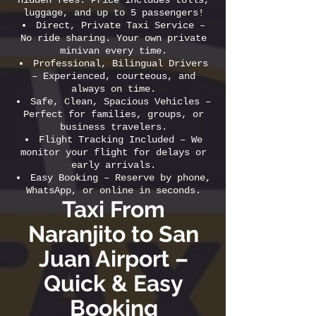
hidden fees. Price includes tolls,
luggage, and up to 5 passengers!
Direct, Private Taxi Service –
No ride sharing. Your own private
minivan every time.
Professional, Bilingual Drivers
– Experienced, courteous, and
always on time.
Safe, Clean, Spacious Vehicles –
Perfect for families, groups, or
business travelers.
Flight Tracking Included – We
monitor your flight for delays or
early arrivals.
Easy Booking – Reserve by phone,
WhatsApp, or online in seconds.
Taxi From
Naranjito to San
Juan Airport –
Quick & Easy
Booking