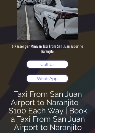
6 Passenger Minivan Taxi From San Juan Aiport to
Naranjito
Call Us
WhatsApp
Taxi From San Juan
Airport to Naranjito –
$100 Each Way | Book
a Taxi From San Juan
Airport to Naranjito