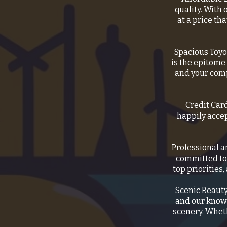
quality. With 
at a price th
Spacious Toyo
is the epitome
and your comp
Credit Car
happily acce
Professional a
committed to 
top priorities
Scenic Beauty
and our knowl
scenery. Wheth