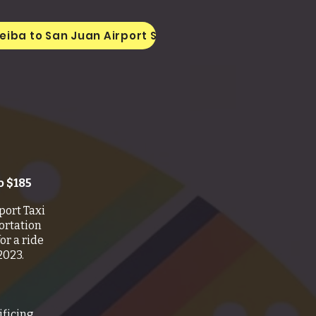
eiba to San Juan Airport SJU
Taxi From San Ju
o $185
port Taxi
ortation
or a ride
2023.
ificing