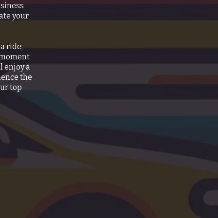
usiness
ate your
a ride;
e moment
l enjoy a
ience the
our top