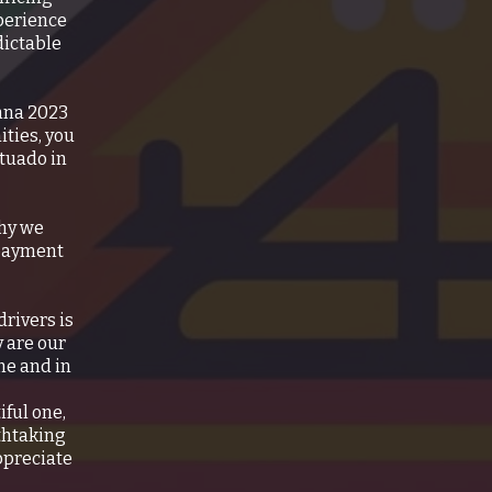
xperience
dictable
enna 2023
ities, you
Utuado in
why we
 payment
rivers is
y are our
me and in
iful one,
thtaking
appreciate