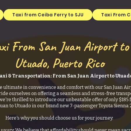
Taxi from Ceiba Ferry to SJU
Taxi From C
xi From San Juan Airport to
Utuado, Puerto Rico
axi & Transportation: From San Juan Airport to Utuad
e ultimate in convenience and comfort with our San Juan Air
ride ourselves on offering a seamless and stress-free transp
we're thrilled to introduce our unbeatable offer of only $185 f
Juan to Utuado in our brand new 7-passenger Toyota Sienna 
Here's why you should choose us for your journey:
Luxury: We believe that affordability should never mean sacr