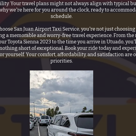
ility: Your travel plans might not always align with typical b
 why we're here for you around the clock, ready to accommod
schedule.
oose San Juan Airport Taxi Service, you're not just choosing 
ing a memorable and worry-free travel experience. From th
our Toyota Sienna 2023 to the time you arrive in Utuado, you'l
 nothing short of exceptional. Book your ride today and exper
or yourself. Your comfort, affordability, and satisfaction are 
priorities.