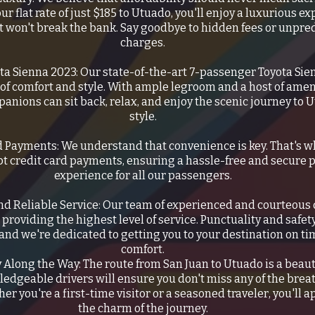
our flat rate of just $185 to Utuado, you'll enjoy a luxurious e
at won't break the bank. Say goodbye to hidden fees or unpre
charges.
ta Sienna 2023: Our state-of-the-art 7-passenger Toyota Si
 of comfort and style. With ample legroom and a host of amen
anions can sit back, relax, and enjoy the scenic journey to 
style.
d Payments: We understand that convenience is key. That's 
pt credit card payments, ensuring a hassle-free and secure
experience for all our passengers.
nd Reliable Service: Our team of experienced and courteous d
providing the highest level of service. Punctuality and safet
, and we're dedicated to getting you to your destination on ti
comfort.
 Along the Way: The route from San Juan to Utuado is a beaut
edgeable drivers will ensure you don't miss any of the brea
er you're a first-time visitor or a seasoned traveler, you'll 
the charm of the journey.