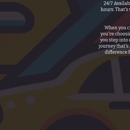
24/7 Availab
hours. That's
When you ch
you're choos
you step into 
journey that's
difference f