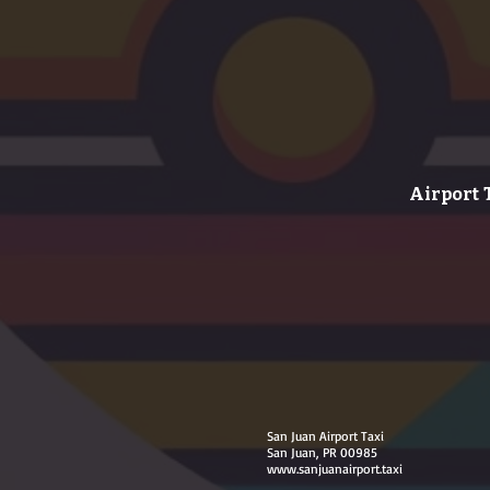
Airport 
San Juan Airport Taxi
San Juan, PR 00985
www.sanjuanairport.taxi