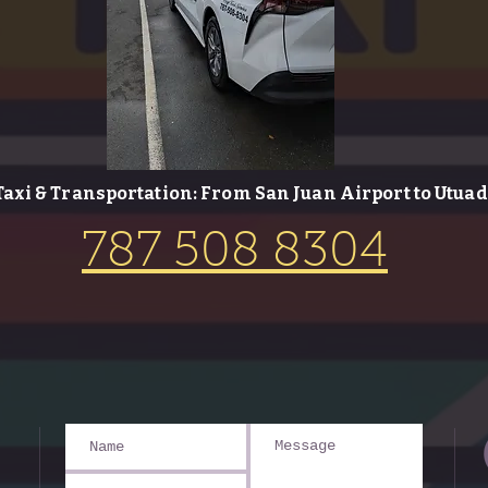
Taxi & Transportation: From San Juan Airport to Utuad
787 508 8304