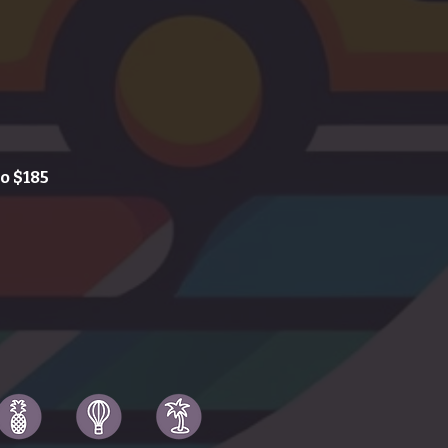
o $185