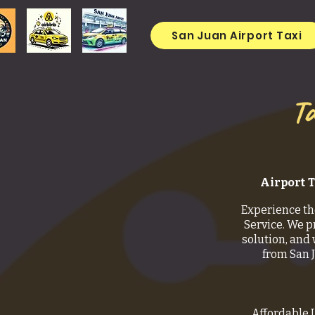
San Juan Airport Taxi
Ta
Airport T
Experience th
Service. We p
solution, and 
from San 
Affordable 