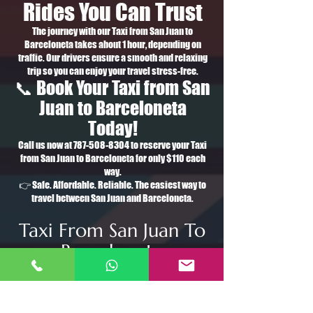
Rides You Can Trust
The journey with our Taxi from San Juan to
Barceloneta takes about 1 hour, depending on
traffic. Our drivers ensure a smooth and relaxing
trip so you can enjoy your travel stress-free.
📞 Book Your Taxi from San
Juan to Barceloneta
Today!
Call us now at
787-508-8304
to reserve your Taxi
from San Juan to Barceloneta for only $110 each
way.
👉 Safe. Affordable. Reliable. The easiest way to
travel between San Juan and Barceloneta.
Taxi From San Juan To
Barceloneta
Taxi de San Juan a
Barceloneta