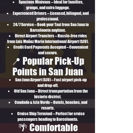
Spacious Minivans – Ideal for families,
groups, and extra luggage.
Experienced Drivers – Licensed, bilingual, and
professional.
24/7 Service – Book your Taxi from San Juan to
Barceloneta anytime.
Direct Airport Transfers – Hassle-free rides
from Luis Muñoz Marín International Airport (SJU).
Credit Card Payments Accepted – Convenient
and secure.
📍 Popular Pick-Up
Points in San Juan
San Juan Airport (SJU) – Fast airport pick-up
and drop-off.
Old San Juan – Direct transportation from the
historic district.
Condado & Isla Verde – Hotels, beaches, and
resorts.
Cruise Ship Terminal – Perfect for cruise
passengers heading to Barceloneta.
🌴 Comfortable