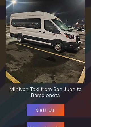
Minivan Taxi from San Juan to
Barceloneta
Call Us