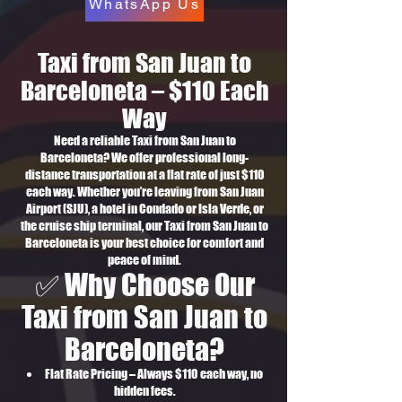
WhatsApp Us
Taxi from San Juan to
Barceloneta – $110 Each
Way
Need a reliable Taxi from San Juan to
Barceloneta? We offer professional long-
distance transportation at a flat rate of just $110
each way. Whether you’re leaving from San Juan
Airport (SJU), a hotel in Condado or Isla Verde, or
the cruise ship terminal, our Taxi from San Juan to
Barceloneta is your best choice for comfort and
peace of mind.
✅ Why Choose Our
Taxi from San Juan to
Barceloneta?
Flat Rate Pricing – Always $110 each way, no
hidden fees.