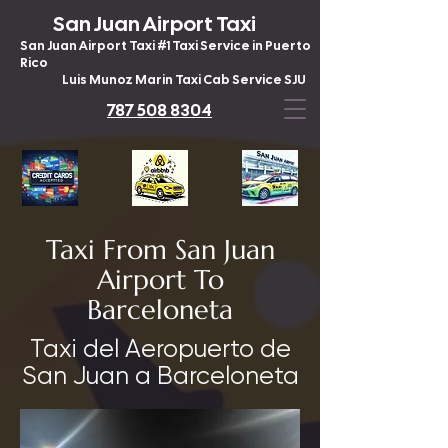
San Juan Airport Taxi
San Juan Airport Taxi #1 Taxi Service in Puerto
Rico
Luis Munoz Marin Taxi Cab Service SJU
787 508 8304
Taxi From San Juan
Airport To
Barceloneta
Taxi del Aeropuerto de
San Juan a Barceloneta